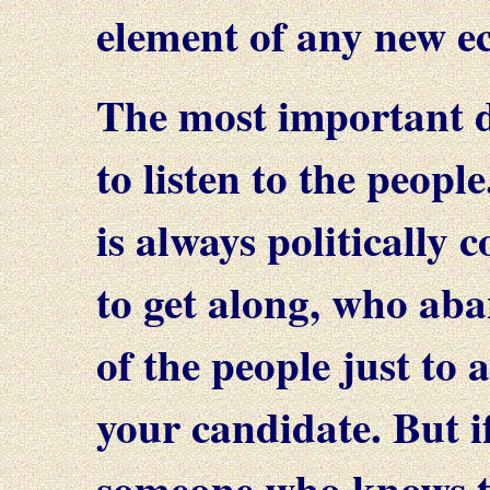
element of any new e
The most important dut
to listen to the peop
is always politically 
to get along, who aba
of the people just to
your candidate. But if
someone who knows t