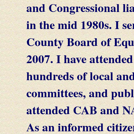
and Congressional li
in the mid 1980s. I s
County Board of Equa
2007. I have attended
hundreds of local and
committees, and publi
attended CAB and NA
As an informed citize