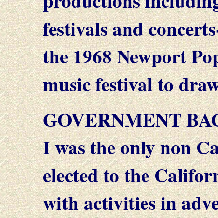
productions includin
festivals and concert
the 1968 Newport Pop 
music festival to dra
GOVERNMENT BA
I was the only non Ca
elected to the Califo
with activities in ad