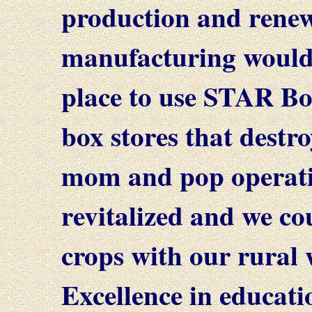
production and renew
manufacturing would
place to use STAR Bo
box stores that destro
mom and pop operatio
revitalized and we co
crops with our rural 
Excellence in educatio