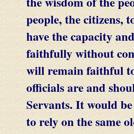
the wisdom of the peop
people, the citizens, t
have the capacity and
faithfully without c
will remain faithful t
officials are and shou
Servants. It would be
to rely on the same old