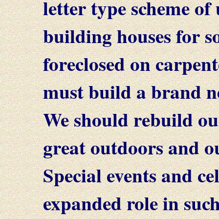
letter type scheme of
building houses for 
foreclosed on carpent
must build a brand n
We should rebuild ou
great outdoors and ou
Special events and ce
expanded role in suc