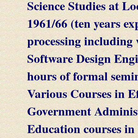
Science Studies at L
1961/66 (ten years ex
processing including
Software Design Engi
hours of formal semin
Various Courses in E
Government Administ
Education courses in