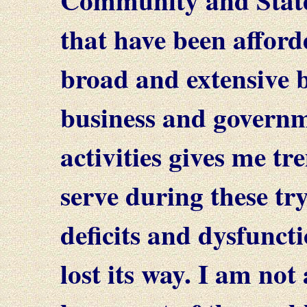
that have been afford
broad and extensive 
business and governm
activities gives me t
serve during these tr
deficits and dysfunct
lost its way. I am no