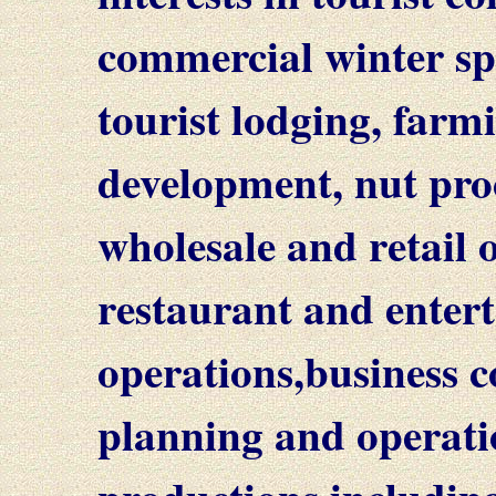
commercial winter spo
tourist lodging, farm
development, nut proc
wholesale and retail o
restaurant and enter
operations,business c
planning and operati