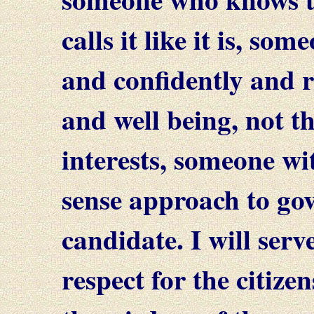
calls it like it is, so
and confidently and r
and well being, not t
interests, someone w
sense approach to go
candidate. I will ser
respect for the citize