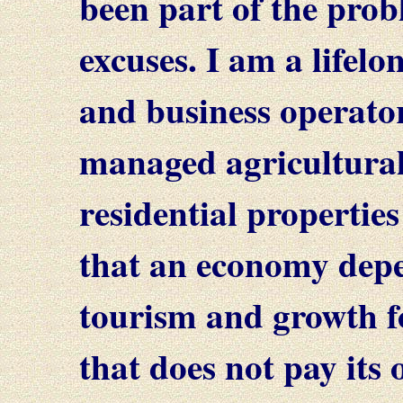
been part of the probl
excuses. I am a lifel
and business operato
managed agricultura
residential properties
that an economy depe
tourism and growth f
that does not pay its