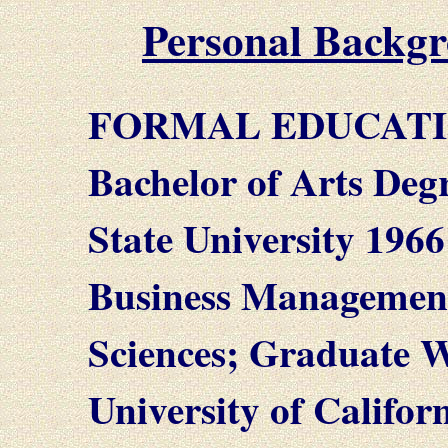
Personal Backg
FORMAL EDUCATI
Bachelor of Arts Deg
State University 1966
Business Managemen
Sciences; Graduate W
University of Califo