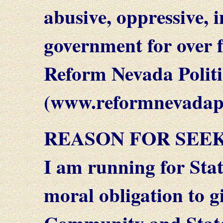
abusive, oppressive, 
government for over fo
Reform Nevada Politi
(www.reformnevadapo
REASON FOR SEEK
I am running for State
moral obligation to gi
Community and State 