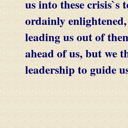
us into these crisis`
ordainly enlightened,
leading us out of the
ahead of us, but we t
leadership to guide us