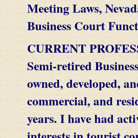
Meeting Laws, Nevad
Business Court Funct
CURRENT PROFES
Semi-retired Busines
owned, developed, an
commercial, and resid
years. I have had acti
interests in tourist 